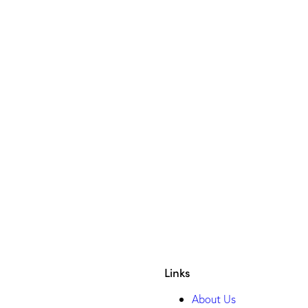
VIBE
GWI
YOUGOV
HELIX PERSON
SALESFORCE
Links
About Us