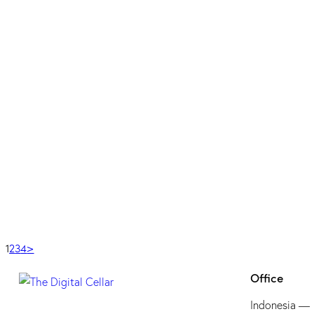
Design
MAYBANK
Design
KLYK – SUPER APP
Design
,
Web Design
SEMRUSH
Tools
GOOGLE ANALYTICS
Tools
EMPLIFI
Tools
1
2
3
4
>
Office
Indonesia —