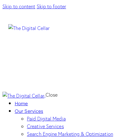
Skip to content
Skip to footer
Close
Home
Our Services
Paid Digital Media
Creative Services
Search Engine Marketing & Optimization