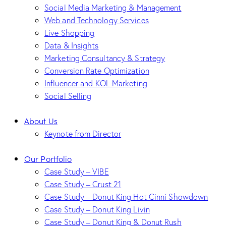
Social Media Marketing & Management
Web and Technology Services
Live Shopping
Data & Insights
Marketing Consultancy & Strategy
Conversion Rate Optimization
Influencer and KOL Marketing
Social Selling
About Us
Keynote from Director
Our Portfolio
Case Study – VIBE
Case Study – Crust 21
Case Study – Donut King Hot Cinni Showdown
Case Study – Donut King Livin
Case Study – Donut King & Donut Rush