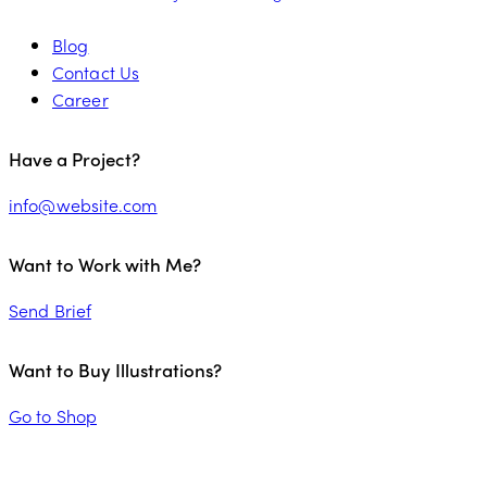
Blog
Contact Us
Career
Have a Project?
info@website.com
Want to Work with Me?
Send Brief
Want to Buy Illustrations?
Go to Shop
PALENA FRESH