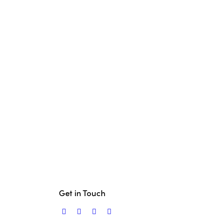
Design
Design
Tools
Tools
A
Tools
Tools
Get in Touch