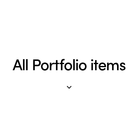
All Portfolio items