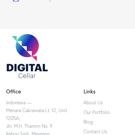
Office
Links
Indonesia —
About Us
Menara Cakrawala Lt. 12, Unit
Our Portfolio
1205A,
Blog
Jln. M.H. Thamrin No. 9
Contact Us
Kebon Sirih, Menteng,