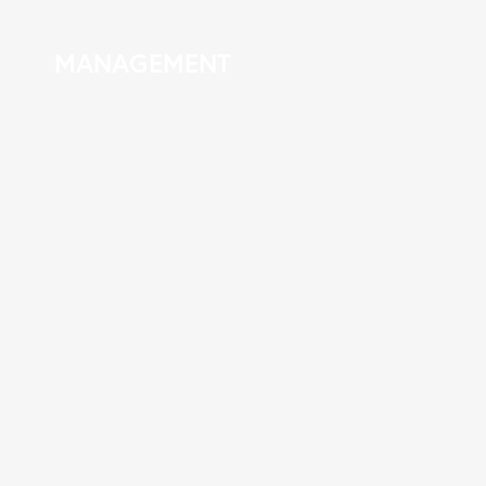
MANAGEMENT