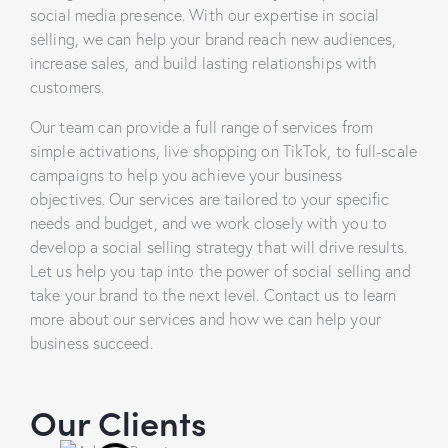
social media presence. With our expertise in social
selling, we can help your brand reach new audiences,
increase sales, and build lasting relationships with
customers.
Our team can provide a full range of services from
simple activations, live shopping on TikTok, to full-scale
campaigns to help you achieve your business
objectives. Our services are tailored to your specific
needs and budget, and we work closely with you to
develop a social selling strategy that will drive results.
Let us help you tap into the power of social selling and
take your brand to the next level. Contact us to learn
more about our services and how we can help your
business succeed.
Our Clients