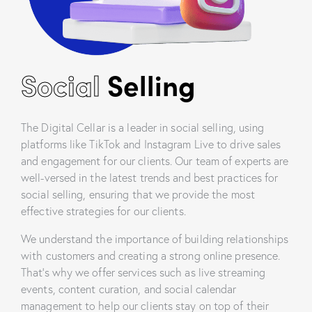
Social
Selling
The Digital Cellar is a leader in social selling, using
platforms like TikTok and Instagram Live to drive sales
and engagement for our clients. Our team of experts are
well-versed in the latest trends and best practices for
social selling, ensuring that we provide the most
effective strategies for our clients.
We understand the importance of building relationships
with customers and creating a strong online presence.
That’s why we offer services such as live streaming
events, content curation, and social calendar
management to help our clients stay on top of their