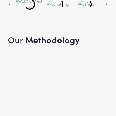
Our
Methodology