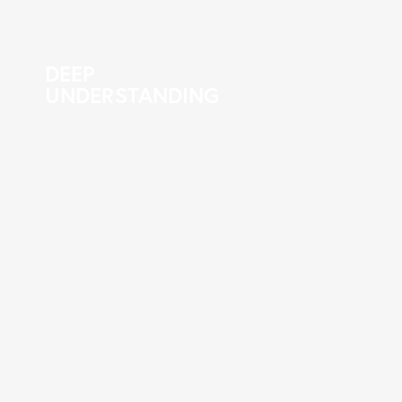
DEEP
UNDERSTANDING