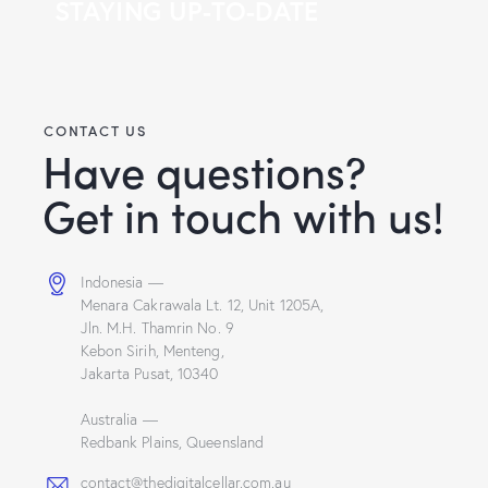
STAYING UP-TO-DATE
CONTACT US
Have questions?
Get in touch with us!
Indonesia —
Menara Cakrawala Lt. 12, Unit 1205A,
Jln. M.H. Thamrin No. 9
Kebon Sirih, Menteng,
Jakarta Pusat, 10340
Australia —
Redbank Plains, Queensland
contact@thedigitalcellar.com.au