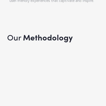
user-friendly experiences that captivate and inspire.
Our
Methodology