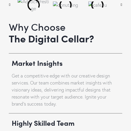
Why Choose
The Digital Cellar?
Market Insights
Get a competitive edge with our creative design
services. Our team combines market insights with
visionary ideas, delivering impactful designs that
resonate with your target audience. Ignite your
brand’s success today.
Highly Skilled Team