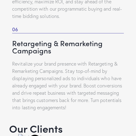
efficiency, maximize ROI, and stay ahead of the
competition with our programmatic buying and real-
time bidding solutions.
06
Retargeting & Remarketing
Campaigns
Revitalize your brand presence with Retargeting &
Remarketing Campaigns. Stay top-of-mind by
displaying personalized ads to individuals who have
already engaged with your brand. Boost conversions
and drive repeat business with targeted messaging
that brings customers back for more. Turn potentials
into lasting engagements!
Our Clients