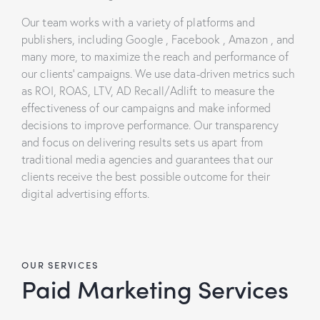
Our team works with a variety of platforms and
publishers, including Google , Facebook , Amazon , and
many more, to maximize the reach and performance of
our clients’ campaigns. We use data-driven metrics such
as ROI, ROAS, LTV, AD Recall/Adlift to measure the
effectiveness of our campaigns and make informed
decisions to improve performance. Our transparency
and focus on delivering results sets us apart from
traditional media agencies and guarantees that our
clients receive the best possible outcome for their
digital advertising efforts.
OUR SERVICES
Paid Marketing Services