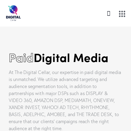
Paid
Digital Media
At The Digital Cellar, our expertise in paid digital media
is unmatched. We utilize advanced targeting and
audience segmentation tools, in addition to
partnerships with major DSPs such as DISPLAY &
VIDEO 360, AMAZON DSP, MEDIAMATH, ONEVIEW,
XANDR INVEST, YAHOO! AD TECH, RHYTHMONE,
BASIS, ADELPHIC, AMOBEE, and THE TRADE DESK, to
ensure that our clients’ campaigns reach the right
audience at the right time.