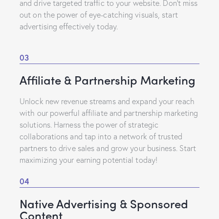
and drive targeted traffic to your website. Don’t miss
out on the power of eye-catching visuals, start
advertising effectively today.
03
Affiliate & Partnership Marketing
Unlock new revenue streams and expand your reach
with our powerful affiliate and partnership marketing
solutions. Harness the power of strategic
collaborations and tap into a network of trusted
partners to drive sales and grow your business. Start
maximizing your earning potential today!
04
Native Advertising & Sponsored
Content