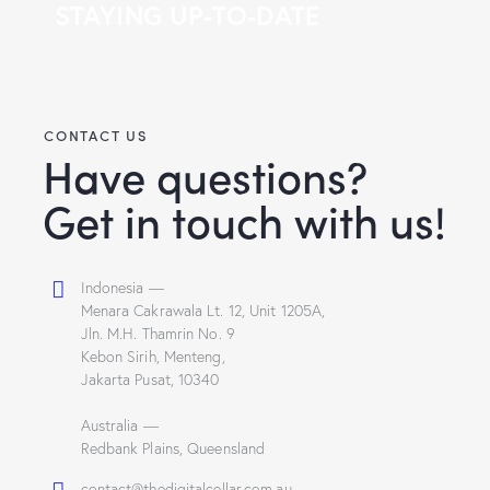
STAYING UP-TO-DATE
CONTACT US
Have questions?
Get in touch with us!
Indonesia —
Menara Cakrawala Lt. 12, Unit 1205A,
Jln. M.H. Thamrin No. 9
Kebon Sirih, Menteng,
Jakarta Pusat, 10340
Australia —
Redbank Plains, Queensland
contact@thedigitalcellar.com.au