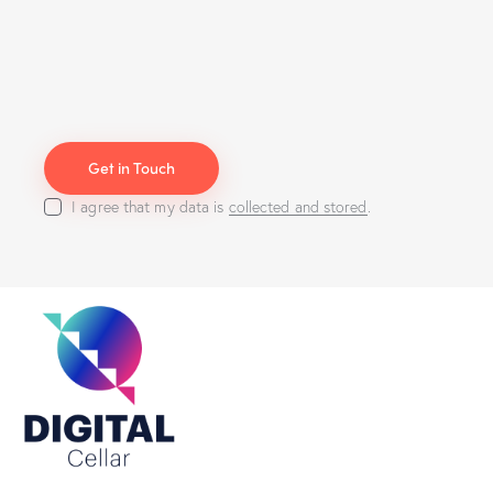
I agree that my data is
collected and stored
.