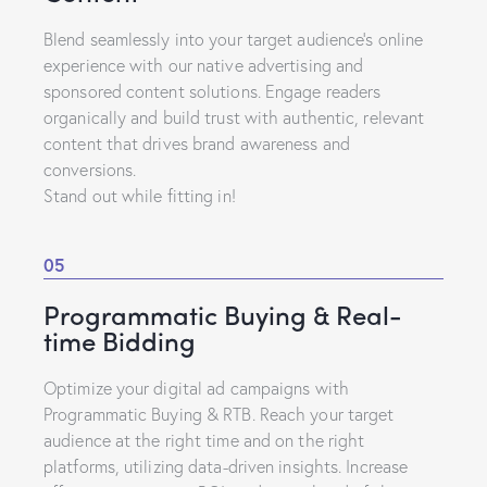
Blend seamlessly into your target audience’s online
experience with our native advertising and
sponsored content solutions. Engage readers
organically and build trust with authentic, relevant
content that drives brand awareness and
conversions.
Stand out while fitting in!
05
Programmatic Buying & Real-
time Bidding
Optimize your digital ad campaigns with
Programmatic Buying & RTB. Reach your target
audience at the right time and on the right
platforms, utilizing data-driven insights. Increase