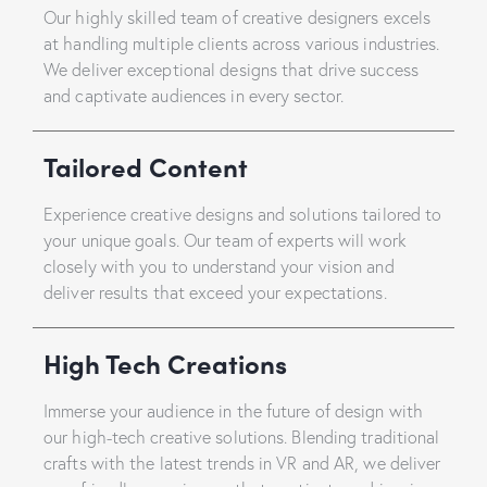
Our highly skilled team of creative designers excels
at handling multiple clients across various industries.
We deliver exceptional designs that drive success
and captivate audiences in every sector.
Tailored Content
Experience creative designs and solutions tailored to
your unique goals. Our team of experts will work
closely with you to understand your vision and
deliver results that exceed your expectations.
High Tech Creations
Immerse your audience in the future of design with
our high-tech creative solutions. Blending traditional
crafts with the latest trends in VR and AR, we deliver