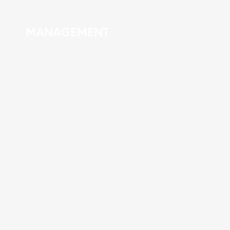
MANAGEMENT