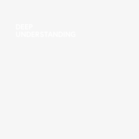
DEEP
UNDERSTANDING