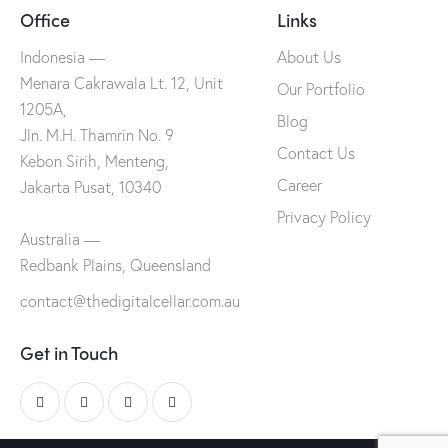
Office
Links
Indonesia —
About Us
Menara Cakrawala Lt. 12, Unit
Our Portfolio
1205A,
Blog
Jln. M.H. Thamrin No. 9
Contact Us
Kebon Sirih, Menteng,
Career
Jakarta Pusat, 10340
Privacy Policy
Australia —
Redbank Plains, Queensland
contact@thedigitalcellar.com.au
Get in Touch