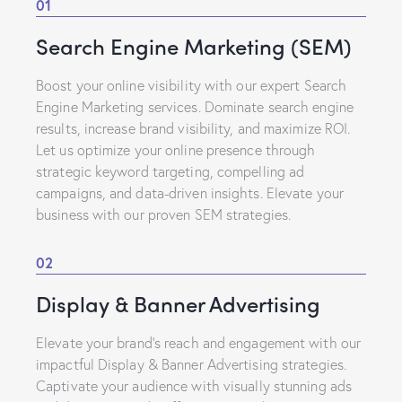
01
Search Engine Marketing (SEM)
Boost your online visibility with our expert Search
Engine Marketing services. Dominate search engine
results, increase brand visibility, and maximize ROI.
Let us optimize your online presence through
strategic keyword targeting, compelling ad
campaigns, and data-driven insights. Elevate your
business with our proven SEM strategies.
02
Display & Banner Advertising
Elevate your brand’s reach and engagement with our
impactful Display & Banner Advertising strategies.
Captivate your audience with visually stunning ads