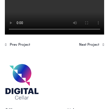
Prev Project
Next Project