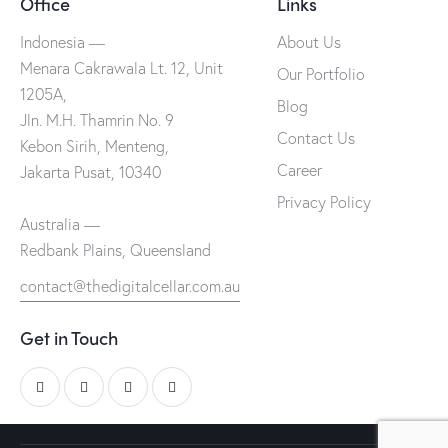
Office
Links
Indonesia —
About Us
Menara Cakrawala Lt. 12, Unit
Our Portfolio
1205A,
Blog
Jln. M.H. Thamrin No. 9
Contact Us
Kebon Sirih, Menteng,
Career
Jakarta Pusat, 10340
Privacy Policy
Australia —
Redbank Plains, Queensland
contact@thedigitalcellar.com.au
Get in Touch