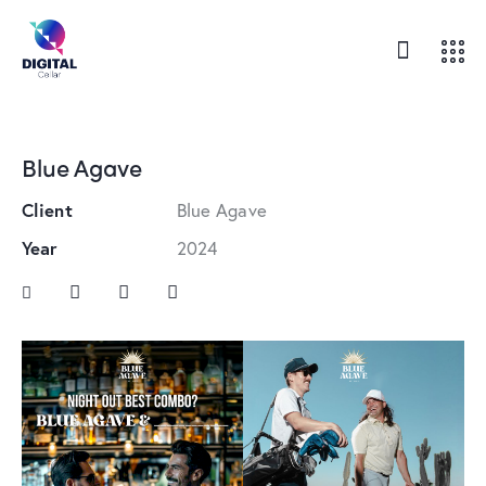
Blue Agave
Client
Blue Agave
Year
2024