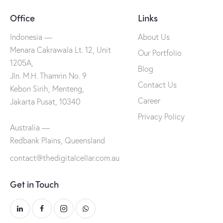
Office
Links
Indonesia —
About Us
Menara Cakrawala Lt. 12, Unit
Our Portfolio
1205A,
Blog
Jln. M.H. Thamrin No. 9
Contact Us
Kebon Sirih, Menteng,
Career
Jakarta Pusat, 10340
Privacy Policy
Australia —
Redbank Plains, Queensland
contact@thedigitalcellar.com.au
Get in Touch