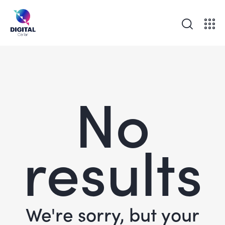
No
results
We're sorry, but your