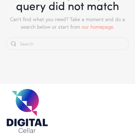
query did not match
Can't find what you need? Take a moment and do a
search below or start from
our homepage
.