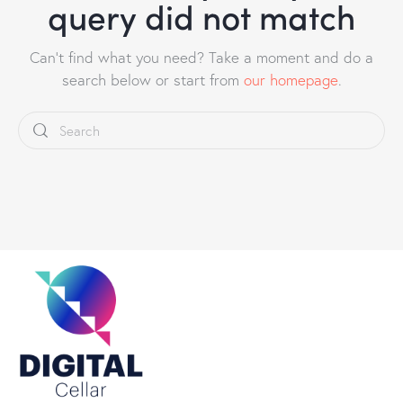
query did not match
Can't find what you need? Take a moment and do a
search below or start from
our homepage
.