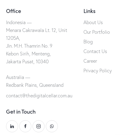
Office
Links
Indonesia —
About Us
Menara Cakrawala Lt. 12, Unit
Our Portfolio
1205A,
Blog
Jln. M.H. Thamrin No. 9
Contact Us
Kebon Sirih, Menteng,
Career
Jakarta Pusat, 10340
Privacy Policy
Australia —
Redbank Plains, Queensland
contact@thedigitalcellar.com.au
Get in Touch