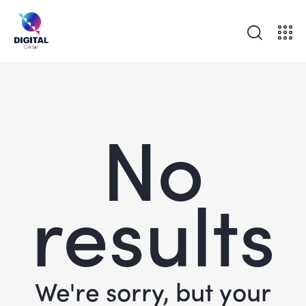
No
results
We're sorry, but your