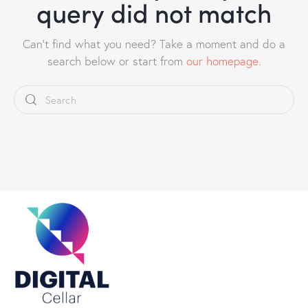
query did not match
Can't find what you need? Take a moment and do a
search below or start from
our homepage
.