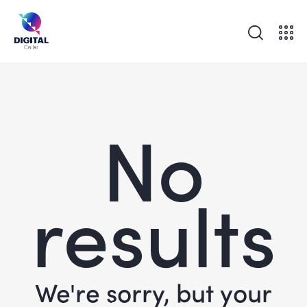
No
results
We're sorry, but your