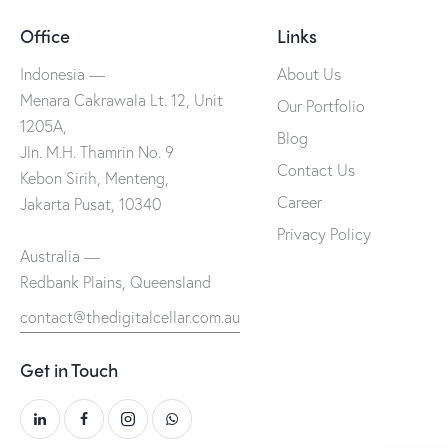
Office
Links
Indonesia —
About Us
Menara Cakrawala Lt. 12, Unit
Our Portfolio
1205A,
Blog
Jln. M.H. Thamrin No. 9
Contact Us
Kebon Sirih, Menteng,
Career
Jakarta Pusat, 10340
Privacy Policy
Australia —
Redbank Plains, Queensland
contact@thedigitalcellar.com.au
Get in Touch