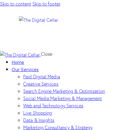
Skip to content
Skip to footer
Close
Home
Our Services
Paid Digital Media
Creative Services
Search Engine Marketing & Optimization
Social Media Marketing & Management
Web and Technology Services
Live Shopping
Data & Insights
Marketing Consultancy & Strategy