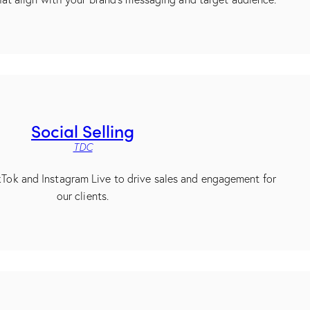
Social Selling
TDC
ikTok and Instagram Live to drive sales and engagement for
our clients.