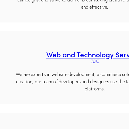
and effective.
Web and Technology Serv
TDC
We are experts in website development, e-commerce sol
creation, our team of developers and designers use the l
platforms.