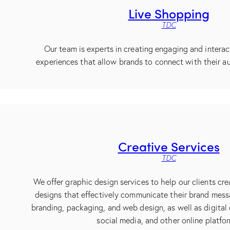
Live Shopping
TDC
Our team is experts in creating engaging and interac
experiences that allow brands to connect with their au
Creative Services
TDC
We offer graphic design services to help our clients cre
designs that effectively communicate their brand mess
branding, packaging, and web design, as well as digital 
social media, and other online platfo