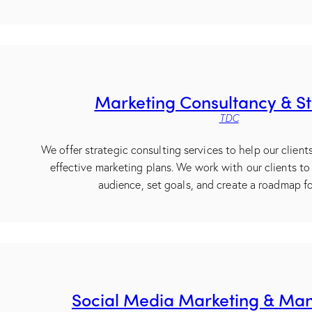
Marketing Consultancy & S
TDC
We offer strategic consulting services to help our clien
effective marketing plans. We work with our clients to 
audience, set goals, and create a roadmap fo
Social Media Marketing & M