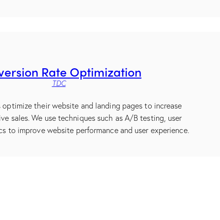
ersion Rate Optimization
TDC
s optimize their website and landing pages to increase
ive sales. We use techniques such as A/B testing, user
ics to improve website performance and user experience.