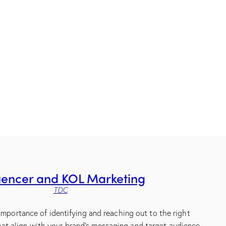
uencer and KOL Marketing
TDC
mportance of identifying and reaching out to the right
hat align with your brand’s messaging and target audience.