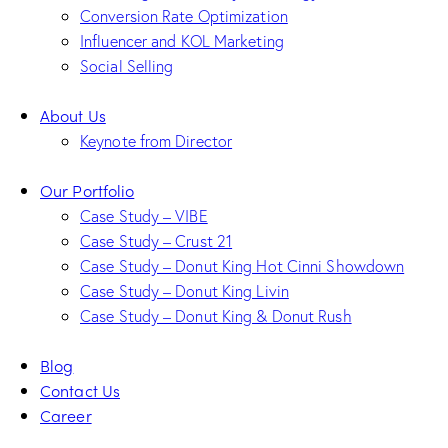
Conversion Rate Optimization
Influencer and KOL Marketing
Social Selling
About Us
Keynote from Director
Our Portfolio
Case Study – VIBE
Case Study – Crust 21
Case Study – Donut King Hot Cinni Showdown
Case Study – Donut King Livin
Case Study – Donut King & Donut Rush
Blog
Contact Us
Career