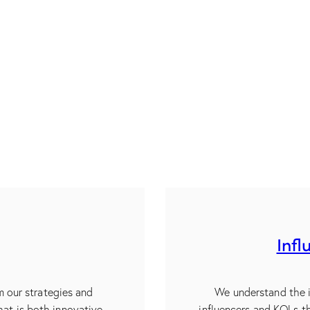
Infl
m our strategies and
We understand the i
hat is both innovative
influencers and KOLs t