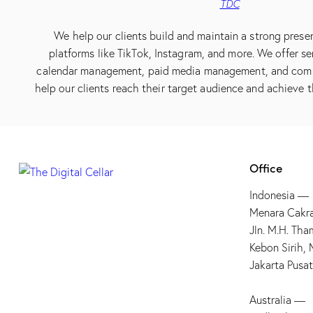
TDC
We help our clients build and maintain a strong prese
platforms like TikTok, Instagram, and more. We offer se
calendar management, paid media management, and co
help our clients reach their target audience and achieve t
Office
Indonesia —
Menara Cakra
Jln. M.H. Tha
Kebon Sirih,
Jakarta Pusa
Australia —