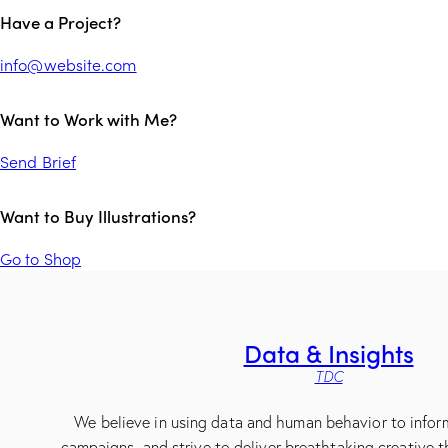
Have a Project?
info@website.com
Want to Work with Me?
Send Brief
Want to Buy Illustrations?
Go to Shop
Data & Insights
TDC
We believe in using data and human behavior to infor
campaigns, and strive to deliver breathtaking creative t