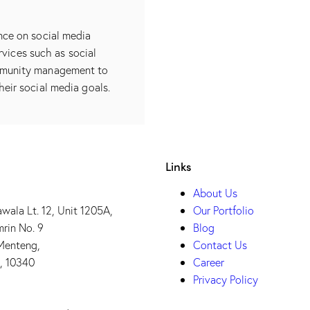
nce on social media
rvices such as social
mmunity management to
heir social media goals.
Links
About Us
wala Lt. 12, Unit 1205A,
Our Portfolio
mrin No. 9
Blog
 Menteng,
Contact Us
t, 10340
Career
Privacy Policy