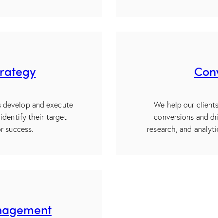
trategy
Conv
ts develop and execute
We help our client
identify their target
conversions and dr
r success.
research, and analyt
anagement