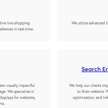
tive live shopping
We utilize advanced t
diences in real-time.
Search En
ate visually impactful
We help our clients imp
age. We specialize in
to their website.
displays for websites,
optimization, and link
rms.