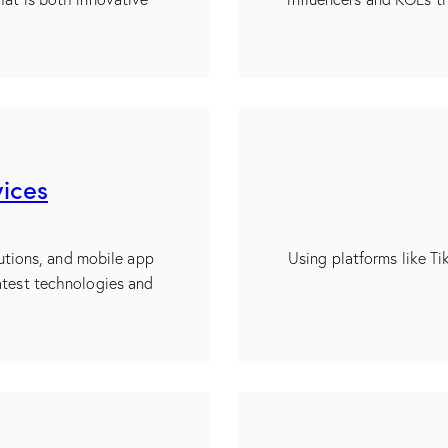
ices
utions, and mobile app
Using platforms like T
atest technologies and