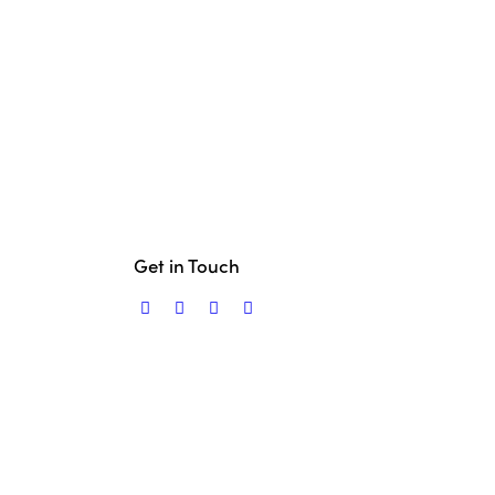
Get in Touch