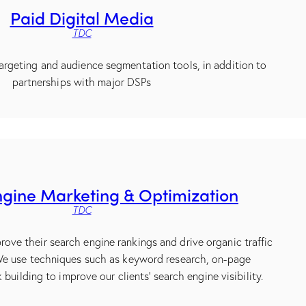
Paid Digital Media
TDC
argeting and audience segmentation tools, in addition to
partnerships with major DSPs
gine Marketing & Optimization
TDC
rove their search engine rankings and drive organic traffic
 We use techniques such as keyword research, on-page
 building to improve our clients’ search engine visibility.