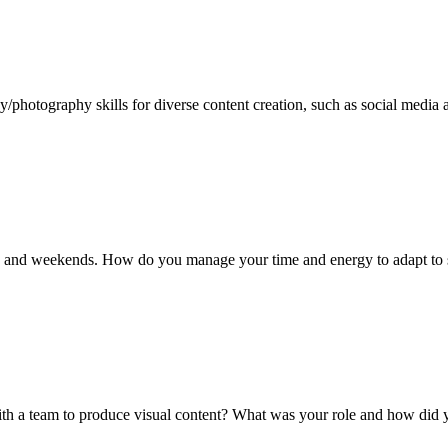
hotography skills for diverse content creation, such as social media 
ights and weekends. How do you manage your time and energy to adapt to
th a team to produce visual content? What was your role and how did 