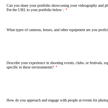
Can you share your portfolio showcasing your videography and phot
Put the URL to your portfolio below :
What types of cameras, lenses, and other equipment are you profi
Describe your experience in shooting events, clubs, or festivals, e
specific to these environments?
How do you approach and engage with people at events for photog