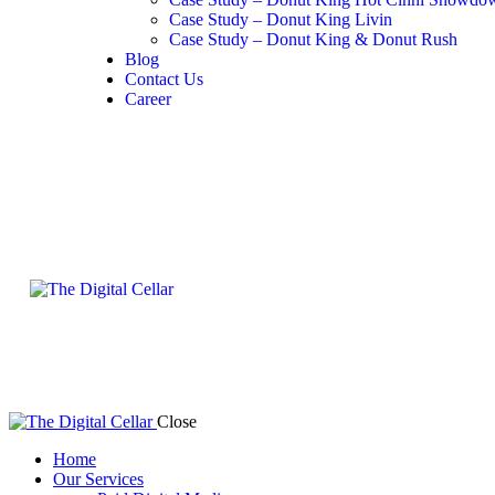
Case Study – Donut King Livin
Case Study – Donut King & Donut Rush
Blog
Contact Us
Career
Close
Home
Our Services