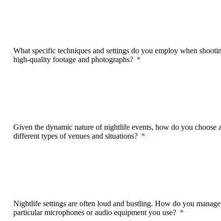
What specific techniques and settings do you employ when shooting
high-quality footage and photographs?
Given the dynamic nature of nightlife events, how do you choose an
different types of venues and situations?
Nightlife settings are often loud and bustling. How do you manag
particular microphones or audio equipment you use?