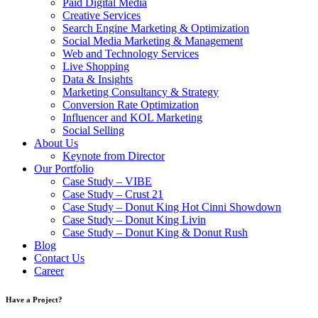
Paid Digital Media
Creative Services
Search Engine Marketing & Optimization
Social Media Marketing & Management
Web and Technology Services
Live Shopping
Data & Insights
Marketing Consultancy & Strategy
Conversion Rate Optimization
Influencer and KOL Marketing
Social Selling
About Us
Keynote from Director
Our Portfolio
Case Study – VIBE
Case Study – Crust 21
Case Study – Donut King Hot Cinni Showdown
Case Study – Donut King Livin
Case Study – Donut King & Donut Rush
Blog
Contact Us
Career
Have a Project?