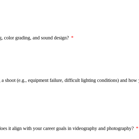
ng, color grading, and sound design?
a shoot (e.g., equipment failure, difficult lighting conditions) and how
 does it align with your career goals in videography and photography?