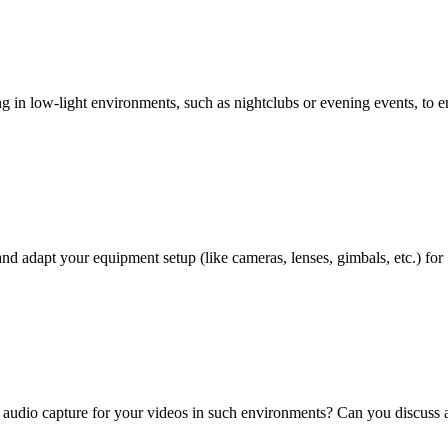
 in low-light environments, such as nightclubs or evening events, to e
d adapt your equipment setup (like cameras, lenses, gimbals, etc.) for
e audio capture for your videos in such environments? Can you discuss 