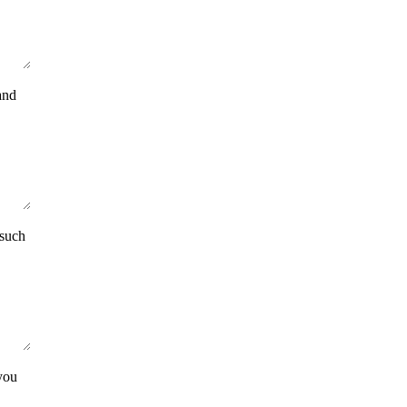
and
 such
you