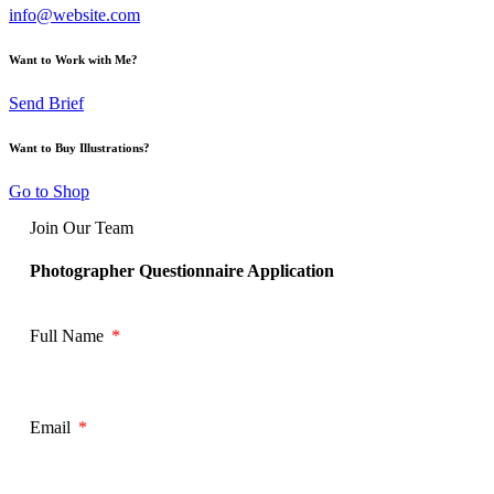
info@website.com
Want to Work with Me?
Send Brief
Want to Buy Illustrations?
Go to Shop
Join Our Team
Photographer Questionnaire Application
Full Name
Email