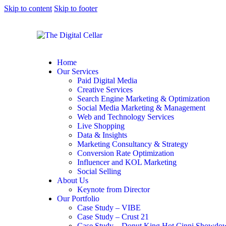
Skip to content
Skip to footer
Home
Our Services
Paid Digital Media
Creative Services
Search Engine Marketing & Optimization
Social Media Marketing & Management
Web and Technology Services
Live Shopping
Data & Insights
Marketing Consultancy & Strategy
Conversion Rate Optimization
Influencer and KOL Marketing
Social Selling
About Us
Keynote from Director
Our Portfolio
Case Study – VIBE
Case Study – Crust 21
Case Study – Donut King Hot Cinni Showdo