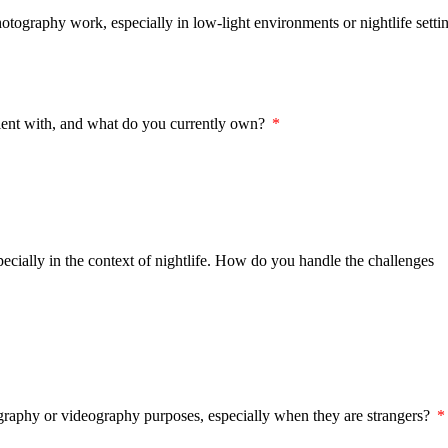
ography work, especially in low-light environments or nightlife setti
cient with, and what do you currently own?
specially in the context of nightlife. How do you handle the challenges
raphy or videography purposes, especially when they are strangers?