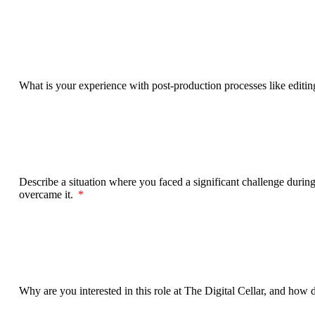
What is your experience with post-production processes like editi
Describe a situation where you faced a significant challenge during 
overcame it.
Why are you interested in this role at The Digital Cellar, and how