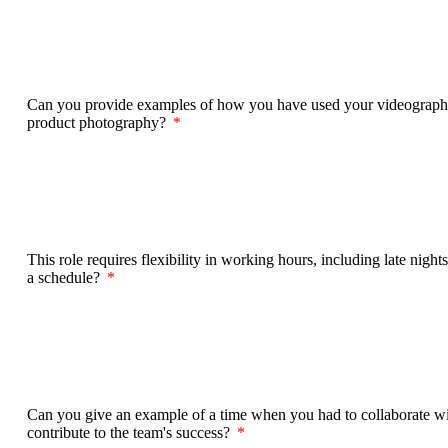
Can you provide examples of how you have used your videography/p
product photography?
This role requires flexibility in working hours, including late n
a schedule?
Can you give an example of a time when you had to collaborate wi
contribute to the team's success?