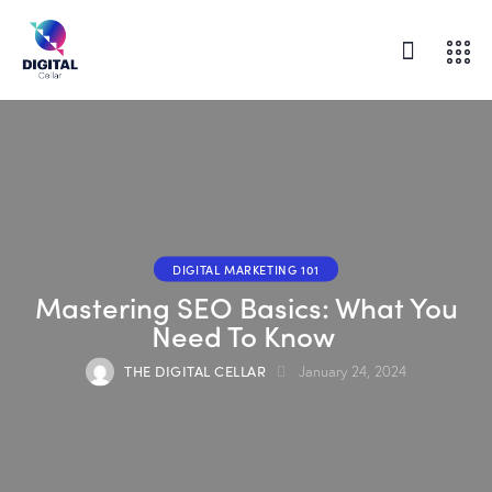
DIGITAL MARKETING 101
Mastering SEO Basics: What You
Need To Know
THE DIGITAL CELLAR
January 24, 2024