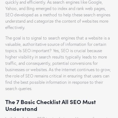
quickly and efficiently. As search engines like Google,
Yahoo, and Bing emerged to index and rank web pages,
SEO developed as a method to help these search engines
understand and categorize the content of websites more
effectively.
The goal is to signal to search engines that a website is a
valuable, authoritative source of information for certain
topics. Is SEO important? Yes, SEO is crucial because
higher visibility in search results typically leads to more
traffic, and consequently, potential conversions for
businesses or websites. As the internet continues to grow,
the role of SEO remains critical in ensuring that users can
find the best possible information in response to their
search queries.
The 7 Basic Checklist All SEO Must
Understand