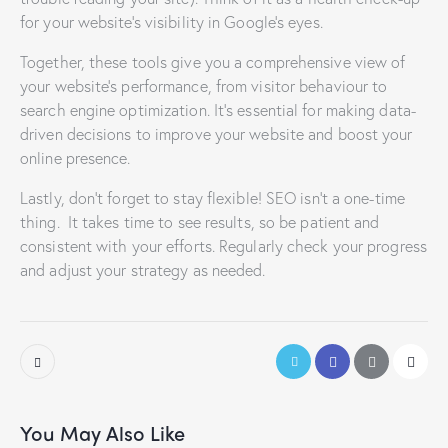
for your website’s visibility in Google’s eyes.
Together, these tools give you a comprehensive view of
your website’s performance, from visitor behaviour to
search engine optimization. It’s essential for making data-
driven decisions to improve your website and boost your
online presence.
Lastly, don’t forget to stay flexible! SEO isn’t a one-time
thing. It takes time to see results, so be patient and
consistent with your efforts. Regularly check your progress
and adjust your strategy as needed.
You May Also Like