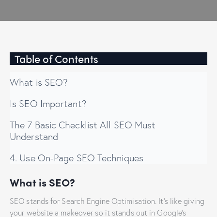
Table of Contents
What is SEO?
Is SEO Important?
The 7 Basic Checklist All SEO Must
Understand
4. Use On-Page SEO Techniques
What is SEO?
SEO stands for Search Engine Optimisation. It’s like giving
your website a makeover so it stands out in Google’s