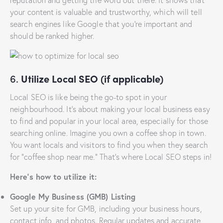
your content is valuable and trustworthy, which will tell
search engines like Google that you’re important and
should be ranked higher.
6.
Utilize Local SEO (if applicable)
Local SEO is like being the go-to spot in your
neighbourhood. It’s about making your local business easy
to find and popular in your local area, especially for those
searching online. Imagine you own a coffee shop in town.
You want locals and visitors to find you when they search
for “coffee shop near me.” That’s where Local SEO steps in!
Here’s how to utilize it:
Google My Business (GMB) Listing
Set up your site for GMB, including your business hours,
contact info, and photos. Regular updates and accurate