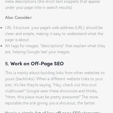
meta descriptions (the short text snippets that appear
under your page title in search results).
Also Consider:
URL Structure: your page’s web address (URL) should be
clean and simple, making it easy to understand what the
page is about.
Alt tags for images: “descriptions” that explain what they
are, helping Google ‘see’ your images.
5.
Work on Off-Page SEO
This is mainly about building links from other websites to
yours (backlinks). When a different website links to your
site, it’s like they’re saying, “Hey, check out this cool
clubhouse!” Google sees these shoutouts and thinks,
“Hmm, this place must be pretty awesome!” The more
reputable the site giving you a shoutout, the better.
Here’s a simple list of key off-page SEO elements: