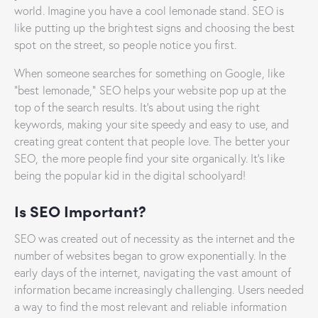
world. Imagine you have a cool lemonade stand. SEO is
like putting up the brightest signs and choosing the best
spot on the street, so people notice you first.
When someone searches for something on Google, like
“best lemonade,” SEO helps your website pop up at the
top of the search results. It’s about using the right
keywords, making your site speedy and easy to use, and
creating great content that people love. The better your
SEO, the more people find your site organically. It’s like
being the popular kid in the digital schoolyard!
Is SEO Important?
SEO was created out of necessity as the internet and the
number of websites began to grow exponentially. In the
early days of the internet, navigating the vast amount of
information became increasingly challenging. Users needed
a way to find the most relevant and reliable information