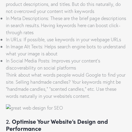
product descriptions, and titles. But do this naturally, do
not overcrowd your content with keywords
In Meta Descriptions: These are the brief page descriptions
in search results. Having keywords here can boost click-
through rates
In URLs: If possible, use keywords in your webpage URLs
In Image Alt Texts: Helps search engine bots to understand
what your image is about
In Social Media Posts: Improves your content’s
discoverability on social platforms
Think about what words people would Google to find your
site. Selling handmade candles? Your keywords might be
“handmade candles,” “scented candles,” etc. Use these
words naturally in your website’s content.
2.
Optimise Your Website’s Design and
Performance