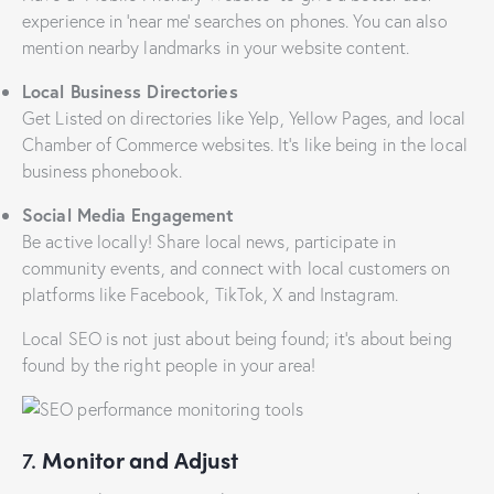
experience in ‘near me’ searches on phones. You can also
mention nearby landmarks in your website content.
Local Business Directories
Get Listed on directories like Yelp, Yellow Pages, and local
Chamber of Commerce websites. It’s like being in the local
business phonebook.
Social Media Engagement
Be active locally! Share local news, participate in
community events, and connect with local customers on
platforms like Facebook, TikTok, X and Instagram.
Local SEO is not just about being found; it’s about being
found by the right people in your area!
7.
Monitor and Adjust