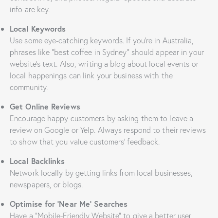
info are key.
Local Keywords
Use some eye-catching keywords. If you’re in Australia,
phrases like “best coffee in Sydney” should appear in your
website’s text. Also, writing a blog about local events or
local happenings can link your business with the
community.
Get Online Reviews
Encourage happy customers by asking them to leave a
review on Google or Yelp. Always respond to their reviews
to show that you value customers’ feedback.
Local Backlinks
Network locally by getting links from local businesses,
newspapers, or blogs.
Optimise for ‘Near Me’ Searches
Have a “Mobile-Friendly Website” to give a better user