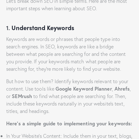
Let’s break down SEO in simple terms. Here are the most
important steps when learning about SEO.
1.
Understand Keywords
Keywords are words or phrases that people type into
search engines. In SEO, keywords are like a bridge
between what people are searching for and the content
you provide. If your keywords match what people are
searching for, they’re more likely to find your website.
But how to use them? Identify keywords relevant to your
content. Use tools like
Google Keyword Planner
,
Ahrefs
,
or
SEMrush
to find what people are searching for. Then,
include these keywords naturally in your website’s text,
titles, and headings.
Here’s a simple guide to implementing your keywords:
In Your Website’s Content: Include them in your text, blogs,