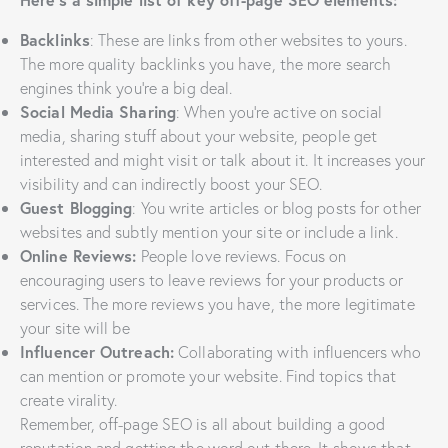
Backlinks
: These are links from other websites to yours.
The more quality backlinks you have, the more search
engines think you’re a big deal.
Social Media Sharing
: When you’re active on social
media, sharing stuff about your website, people get
interested and might visit or talk about it. It increases your
visibility and can indirectly boost your SEO.
Guest Blogging
: You write articles or blog posts for other
websites and subtly mention your site or include a link.
Online Reviews:
People love reviews. Focus on
encouraging users to leave reviews for your products or
services. The more reviews you have, the more legitimate
your site will be
Influencer Outreach:
Collaborating with influencers who
can mention or promote your website. Find topics that
create virality.
Remember, off-page SEO is all about building a good
reputation and getting the word out there. It shows that