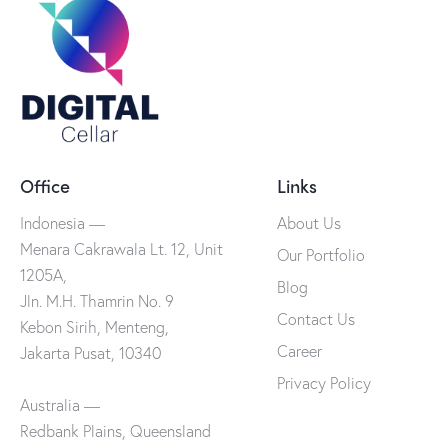
Office
Links
Indonesia —
About Us
Menara Cakrawala Lt. 12, Unit
Our Portfolio
1205A,
Blog
Jln. M.H. Thamrin No. 9
Contact Us
Kebon Sirih, Menteng,
Career
Jakarta Pusat, 10340
Privacy Policy
Australia —
Redbank Plains, Queensland