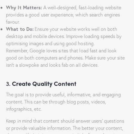
Why It Matters:
A well-designed, fast-loading website
provides a good user experience, which search engines
favour.
What to Do:
Ensure your website works well on both
desktop and mobile devices. Improve loading speeds by
optimising images and using good hosting.
Remember, Google loves sites that load fast and look
good on both computers and phones. Make sure your site
isn’t a slowpoke and looks fab on all devices.
3.
Create Quality Content
The goal is to provide useful, informative, and engaging
content. This can be through blog posts, videos,
infographics, etc.
Keep in mind that content should answer users’ questions
or provide valuable information. The better your content,