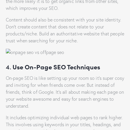
the more likely it is to get organic links from other sites,
which improves your SEO.
Content should also be consistent with your site identity.
Don’t create content that does not relate to your
products/niche. Build an authoritative website that people
trust when searching for your niche.
4.
Use On-Page SEO Techniques
On-page SEO is like setting up your room so it’s super cosy
and inviting for when friends come over. But instead of
friends, think of Google. It’s all about making each page on
your website awesome and easy for search engines to
understand.
It includes optimizing individual web pages to rank higher.
This involves using keywords in your titles, headings, and