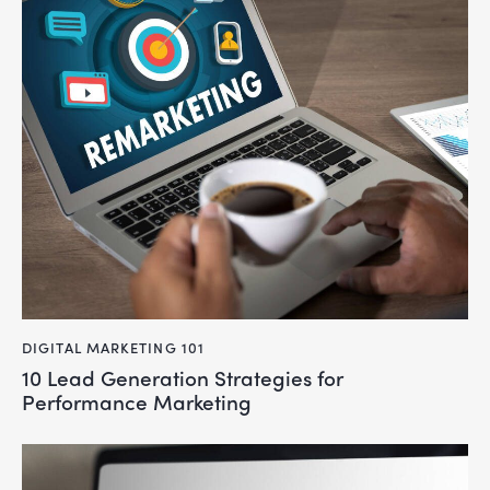
DIGITAL MARKETING 101
10 Lead Generation Strategies for
Performance Marketing