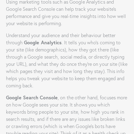
Using marketing tools such as Google Analytics and
Google Search Console can help track your website’s
performance and give you real-time insights into how well
your website is performing.
Understand your audience and their behaviour better
through
Google Analytics
. It tells you who’s coming to
your site (like demographics), how they got there (like
through a Google search, social media, or directly typing
your URL), and what they do once they’re on your site (like
which pages they visit and how long they stay). This info
helps you tweak your website to keep them engaged and
coming back.
Google Search Console
, on the other hand, focuses more
on how Google sees your site. It shows you which
keywords bring people to your site, how high you rank in
search results, and if there are any issues like broken links
or crawling errors (which is when Google’s bots have
trouble reading your site). Think of it as a health check-up