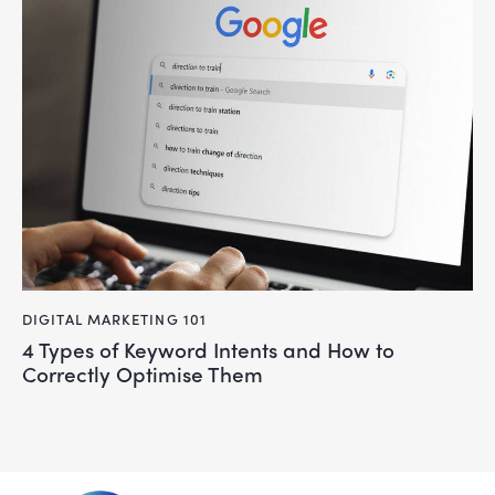
DIGITAL MARKETING 101
4 Types of Keyword Intents and How to
Correctly Optimise Them