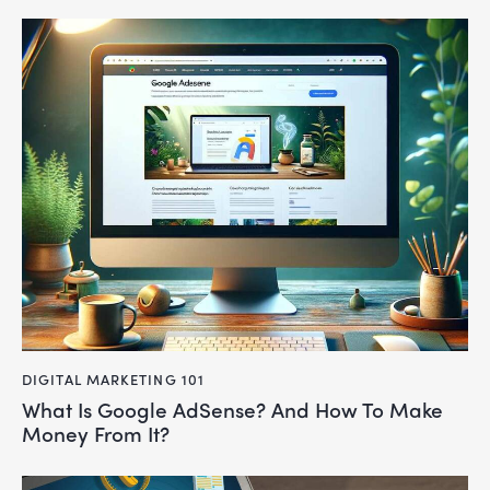
DIGITAL MARKETING 101
What Is Google AdSense? And How To Make
Money From It?